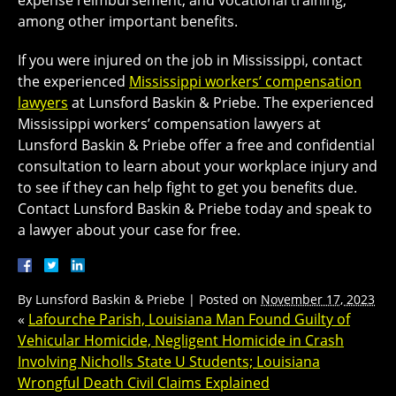
expense reimbursement, and vocational training,
among other important benefits.
If you were injured on the job in Mississippi, contact
the experienced
Mississippi workers’ compensation
lawyers
at Lunsford Baskin & Priebe. The experienced
Mississippi workers’ compensation lawyers at
Lunsford Baskin & Priebe offer a free and confidential
consultation to learn about your workplace injury and
to see if they can help fight to get you benefits due.
Contact Lunsford Baskin & Priebe today and speak to
a lawyer about your case for free.
By
Lunsford Baskin & Priebe
|
Posted on
November 17, 2023
«
Lafourche Parish, Louisiana Man Found Guilty of
Vehicular Homicide, Negligent Homicide in Crash
Involving Nicholls State U Students; Louisiana
Wrongful Death Civil Claims Explained