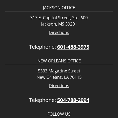
JACKSON OFFICE
317 E. Capitol Street, Ste. 600
Jackson, MS 39201
Directions
Telephone:
601-488-3975
NEW ORLEANS OFFICE
5333 Magazine Street
New Orleans, LA 70115
Directions
Telephone:
504-788-2994
FOLLOW US