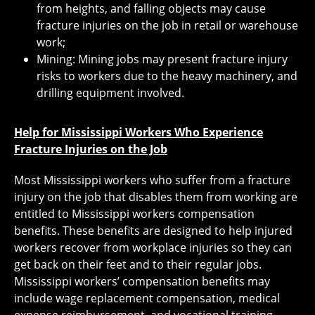
from heights, and falling objects may cause
fracture injuries on the job in retail or warehouse
work;
Mining: Mining jobs may present fracture injury
risks to workers due to the heavy machinery, and
drilling equipment involved.
Help for Mississippi Workers Who Experience
Fracture Injuries on the Job
Most Mississippi workers who suffer from a fracture
injury on the job that disables them from working are
entitled to Mississippi workers compensation
benefits. These benefits are designed to help injured
workers recover from workplace injuries so they can
get back on their feet and to their regular jobs.
Mississippi workers’ compensation benefits may
include wage replacement compensation, medical