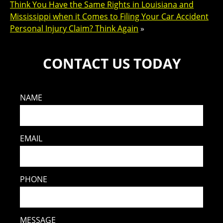
Think You Have the Same Rights in Louisiana and
Mississippi when it Comes to Filing Your Car Accident
Personal Injury Claim? Think Again
»
CONTACT US TODAY
NAME
EMAIL
PHONE
MESSAGE