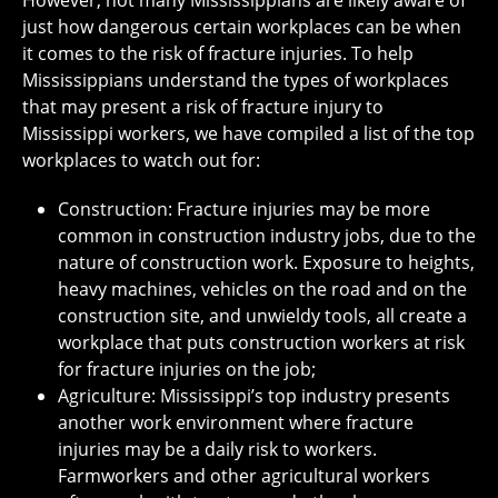
However, not many Mississippians are likely aware of
just how dangerous certain workplaces can be when
it comes to the risk of fracture injuries. To help
Mississippians understand the types of workplaces
that may present a risk of fracture injury to
Mississippi workers, we have compiled a list of the top
workplaces to watch out for:
Construction: Fracture injuries may be more
common in construction industry jobs, due to the
nature of construction work. Exposure to heights,
heavy machines, vehicles on the road and on the
construction site, and unwieldy tools, all create a
workplace that puts construction workers at risk
for fracture injuries on the job;
Agriculture: Mississippi’s top industry presents
another work environment where fracture
injuries may be a daily risk to workers.
Farmworkers and other agricultural workers