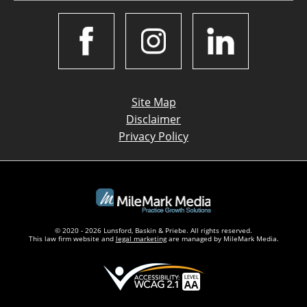
Site Map
Disclaimer
Privacy Policy
© 2020 - 2026 Lunsford, Baskin & Priebe. All rights reserved.
This law firm website and
legal marketing
are managed by MileMark Media.