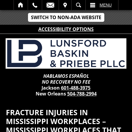
IT
SEARCH
MENU
SWITCH TO NON-ADA WEBSITE
ACCESSIBILITY OPTIONS
HABLAMOS ESPAÑOL
NO RECOVERY NO FEE
Jackson
601-488-3975
New Orleans
504-788-2994
FRACTURE INJURIES IN
MISSISSIPPI WORKPLACES –
MISSISSIPPI WORKPLACES THAT