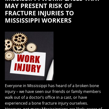
MAY PRESENT RISK OF
FRACTURE INJURIES TO
MISSISSIPPI WORKERS
Everyone in Mississippi has heard of a broken bone
injury – we have seen our friends or family members
walk out of a doctor’s office in a cast, or have
experienced a bone fracture injury ourselves.