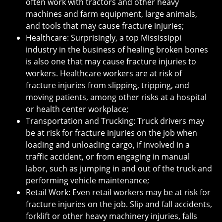
often work with tractors and other heavy
machines and farm equipment, large animals,
and tools that may cause fracture injuries;
Healthcare: Surprisingly, a top Mississippi
industry in the business of healing broken bones
is also one that may cause fracture injuries to
workers. Healthcare workers are at risk of
fracture injuries from slipping, tripping, and
moving patients, among other risks at a hospital
or health center workplace;
Transportation and Trucking: Truck drivers may
be at risk for fracture injuries on the job when
loading and unloading cargo, if involved in a
traffic accident, or from engaging in manual
labor, such as jumping in and out of the truck and
performing vehicle maintenance;
Retail Work: Even retail workers may be at risk for
fracture injuries on the job. Slip and fall accidents,
forklift or other heavy machinery injuries, falls