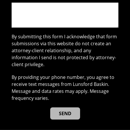
By submitting this form I acknowledge that form
submissions via this website do not create an
attorney-client relationship, and any
information I send is not protected by attorney-
client privilege.
By providing your phone number, you agree to
receive text messages from Lunsford Baskin.
Message and data rates may apply. Message
frequency varies.