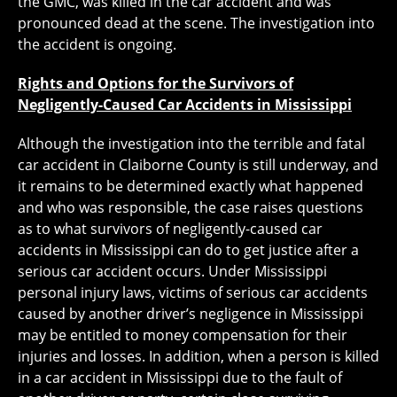
the GMC, was killed in the car accident and was
pronounced dead at the scene. The investigation into
the accident is ongoing.
Rights and Options for the Survivors of
Negligently-Caused Car Accidents in Mississippi
Although the investigation into the terrible and fatal
car accident in Claiborne County is still underway, and
it remains to be determined exactly what happened
and who was responsible, the case raises questions
as to what survivors of negligently-caused car
accidents in Mississippi can do to get justice after a
serious car accident occurs. Under Mississippi
personal injury laws, victims of serious car accidents
caused by another driver’s negligence in Mississippi
may be entitled to money compensation for their
injuries and losses. In addition, when a person is killed
in a car accident in Mississippi due to the fault of