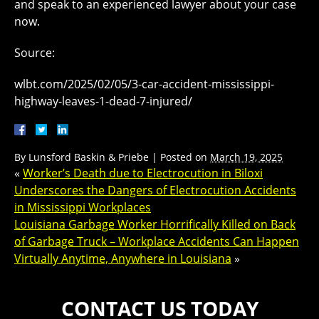
and speak to an experienced lawyer about your case
now.
Source:
wlbt.com/2025/02/05/3-car-accident-mississippi-
highway-leaves-1-dead-7-injured/
By
Lunsford Baskin & Priebe
|
Posted on
March 19, 2025
«
Worker’s Death due to Electrocution in Biloxi
Underscores the Dangers of Electrocution Accidents
in Mississippi Workplaces
Louisiana Garbage Worker Horrifically Killed on Back
of Garbage Truck – Workplace Accidents Can Happen
Virtually Anytime, Anywhere in Louisiana
»
CONTACT US TODAY