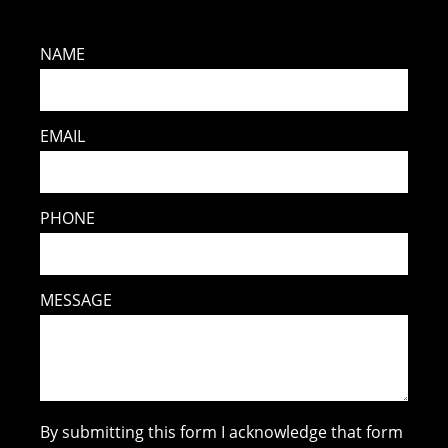
NAME
EMAIL
PHONE
MESSAGE
By submitting this form I acknowledge that form