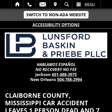
IT
SEARCH
MENU
SWITCH TO NON-ADA WEBSITE
ACCESSIBILITY OPTIONS
HABLAMOS ESPAÑOL
NO RECOVERY NO FEE
Jackson
601-488-3975
New Orleans
504-788-2994
CLAIBORNE COUNTY,
MISSISSIPPI CAR ACCIDENT
LEAVES 1 PERSON DEAD AND 7