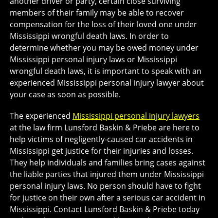
another driver or party, certain close surviving
members of their family may be able to recover
compensation for the loss of their loved one under
Mississippi wrongful death laws. In order to
determine whether you may be owed money under
Mississippi personal injury laws or Mississippi
wrongful death laws, it is important to speak with an
experienced Mississippi personal injury lawyer about
your case as soon as possible.
The experienced
Mississippi personal injury lawyers
at the law firm Lunsford Baskin & Priebe are here to
help victims of negligently-caused car accidents in
Mississippi get justice for their injuries and losses.
They help individuals and families bring cases against
the liable parties that injured them under Mississippi
personal injury laws. No person should have to fight
for justice on their own after a serious car accident in
Mississippi. Contact Lunsford Baskin & Priebe today