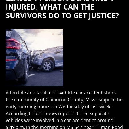
INJURED, WHAT CAN THE
SURVIVORS DO TO GET JUSTICE?
A terrible and fatal multi-vehicle car accident shook
the community of Claiborne County, Mississippi in the
early morning hours on Wednesday of last week.
According to local news reports, three separate
vehicles were involved in a car accident at around
5:49 a.m. in the morning on MS-547 near Tillman Road