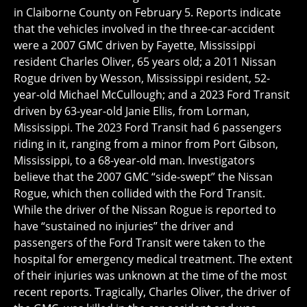
in Claiborne County on February 5. Reports indicate
that the vehicles involved in the three-car-accident
were a 2007 GMC driven by Fayette, Mississippi
resident Charles Oliver, 65 years old; a 2011 Nissan
Rogue driven by Wesson, Mississippi resident, 52-
year-old Michael McCullough; and a 2023 Ford Transit
driven by 63-year-old Janie Ellis, from Lorman,
Mississippi. The 2023 Ford Transit had 6 passengers
riding in it, ranging from a minor from Port Gibson,
Mississippi, to a 68-year-old man. Investigators
believe that the 2007 GMC “side-swept” the Nissan
Rogue, which then collided with the Ford Transit.
While the driver of the Nissan Rogue is reported to
have “sustained no injuries” the driver and
passengers of the Ford Transit were taken to the
hospital for emergency medical treatment. The extent
of their injuries was unknown at the time of the most
recent reports. Tragically, Charles Oliver, the driver of