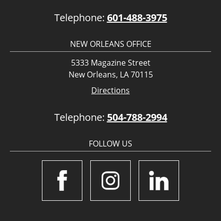
Telephone:
601-488-3975
NEW ORLEANS OFFICE
5333 Magazine Street
New Orleans, LA 70115
Directions
Telephone:
504-788-2994
FOLLOW US