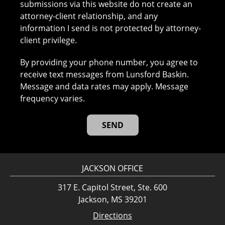
submissions via this website do not create an
attorney-client relationship, and any
information I send is not protected by attorney-
client privilege.
By providing your phone number, you agree to
receive text messages from Lunsford Baskin.
Message and data rates may apply. Message
frequency varies.
JACKSON OFFICE
317 E. Capitol Street, Ste. 600
Jackson, MS 39201
Directions