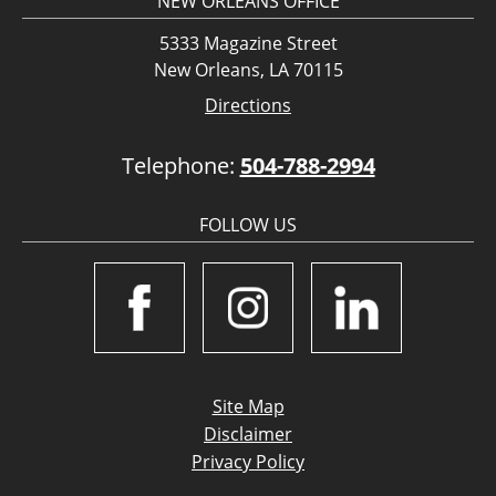
NEW ORLEANS OFFICE
5333 Magazine Street
New Orleans, LA 70115
Directions
Telephone:
504-788-2994
FOLLOW US
Site Map
Disclaimer
Privacy Policy