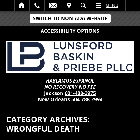
IT
SEARCH
MENU
SWITCH TO NON-ADA WEBSITE
ACCESSIBILITY OPTIONS
HABLAMOS ESPAÑOL
NO RECOVERY NO FEE
Jackson
601-488-3975
New Orleans
504-788-2994
CATEGORY ARCHIVES:
WRONGFUL DEATH