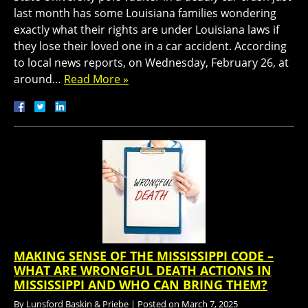
last month has some Louisiana families wondering
exactly what their rights are under Louisiana laws if
they lose their loved one in a car accident. According
to local news reports, on Wednesday, February 26, at
around…
Read More »
MAKING SENSE OF THE MISSISSIPPI CODE –
WHAT ARE WRONGFUL DEATH ACTIONS IN
MISSISSIPPI AND WHO CAN BRING THEM?
By
Lunsford Baskin & Priebe
|
Posted on
March 7, 2025