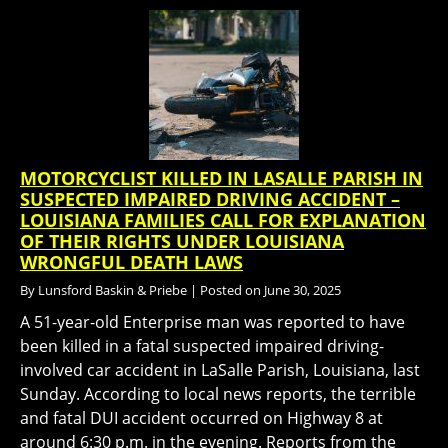
MOTORCYCLIST KILLED IN LASALLE PARISH IN
SUSPECTED IMPAIRED DRIVING ACCIDENT –
LOUISIANA FAMILIES CALL FOR EXPLANATION
OF THEIR RIGHTS UNDER LOUISIANA
WRONGFUL DEATH LAWS
By
Lunsford Baskin & Priebe
|
Posted on
June 30, 2025
A 51-year-old Enterprise man was reported to have
been killed in a fatal suspected impaired driving-
involved car accident in LaSalle Parish, Louisiana, last
Sunday. According to local news reports, the terrible
and fatal DUI accident occurred on Highway 8 at
around 6:30 p.m. in the evening. Reports from the