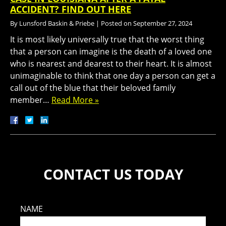
ACCIDENT? FIND OUT HERE
By
Lunsford Baskin & Priebe
|
Posted on
September 27, 2024
It is most likely universally true that the worst thing
that a person can imagine is the death of a loved one
who is nearest and dearest to their heart. It is almost
unimaginable to think that one day a person can get a
call out of the blue that their beloved family
member…
Read More »
CONTACT US TODAY
NAME