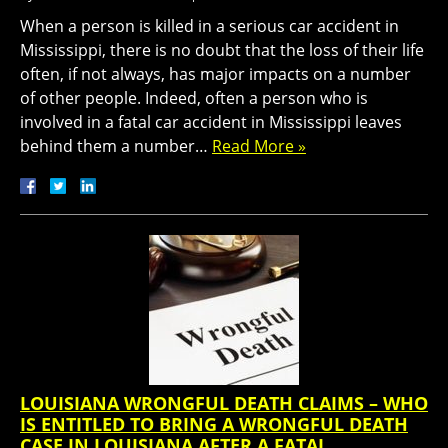
When a person is killed in a serious car accident in
Mississippi, there is no doubt that the loss of their life
often, if not always, has major impacts on a number
of other people. Indeed, often a person who is
involved in a fatal car accident in Mississippi leaves
behind them a number…
Read More »
LOUISIANA WRONGFUL DEATH CLAIMS – WHO
IS ENTITLED TO BRING A WRONGFUL DEATH
CASE IN LOUISIANA AFTER A FATAL