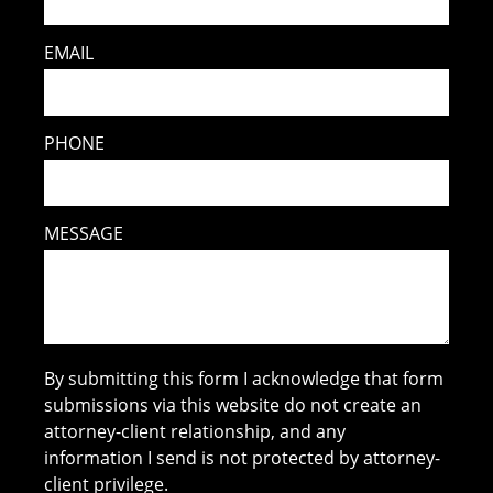
EMAIL
PHONE
MESSAGE
By submitting this form I acknowledge that form
submissions via this website do not create an
attorney-client relationship, and any
information I send is not protected by attorney-
client privilege.