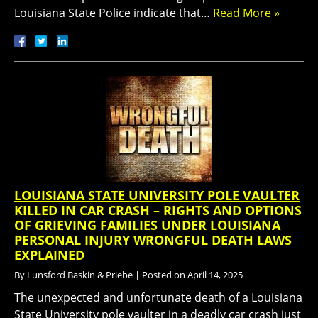
Louisiana State Police indicate that…
Read More »
LOUISIANA STATE UNIVERSITY POLE VAULTER
KILLED IN CAR CRASH – RIGHTS AND OPTIONS
OF GRIEVING FAMILIES UNDER LOUISIANA
PERSONAL INJURY WRONGFUL DEATH LAWS
EXPLAINED
By
Lunsford Baskin & Priebe
|
Posted on
April 14, 2025
The unexpected and unfortunate death of a Louisiana
State University pole vaulter in a deadly car crash just