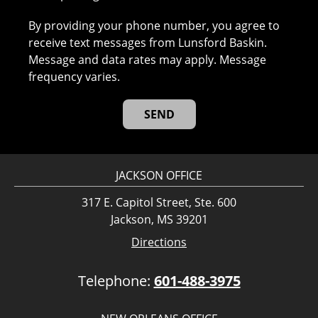
By providing your phone number, you agree to
receive text messages from Lunsford Baskin.
Message and data rates may apply. Message
frequency varies.
JACKSON OFFICE
317 E. Capitol Street, Ste. 600
Jackson, MS 39201
Directions
Telephone:
601-488-3975