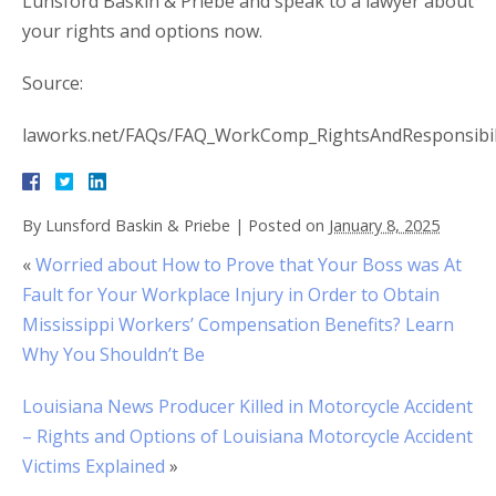
Lunsford Baskin & Priebe and speak to a lawyer about
your rights and options now.
Source:
laworks.net/FAQs/FAQ_WorkComp_RightsAndResponsibil
By
Lunsford Baskin & Priebe
|
Posted on
January 8, 2025
«
Worried about How to Prove that Your Boss was At
Fault for Your Workplace Injury in Order to Obtain
Mississippi Workers’ Compensation Benefits? Learn
Why You Shouldn’t Be
Louisiana News Producer Killed in Motorcycle Accident
– Rights and Options of Louisiana Motorcycle Accident
Victims Explained
»