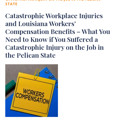
STATE
Catastrophic Workplace Injuries
and Louisiana Workers’
Compensation Benefits – What You
Need to Know if You Suffered a
Catastrophic Injury on the Job in
the Pelican State