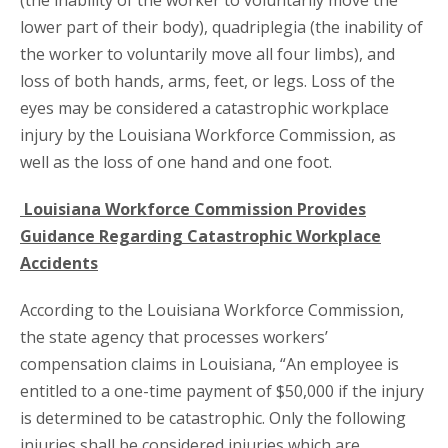
(the inability of the worker to voluntarily move the
lower part of their body), quadriplegia (the inability of
the worker to voluntarily move all four limbs), and
loss of both hands, arms, feet, or legs. Loss of the
eyes may be considered a catastrophic workplace
injury by the Louisiana Workforce Commission, as
well as the loss of one hand and one foot.
Louisiana Workforce Commission Provides
Guidance Regarding Catastrophic Workplace
Accidents
According to the Louisiana Workforce Commission,
the state agency that processes workers’
compensation claims in Louisiana, “An employee is
entitled to a one-time payment of $50,000 if the injury
is determined to be catastrophic. Only the following
injuries shall be considered injuries which are