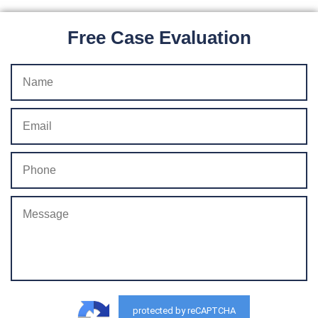
Free Case Evaluation
protected by reCAPTCHA