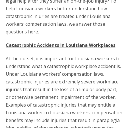
legal help after they suffer an on-the-job injury? To
help Louisiana workers better understand how
catastrophic injuries are treated under Louisiana
workers’ compensation laws, we answer those
questions here.
Catastrophic Accidents in Louisiana Workplaces
At the outset, it is important for Louisiana workers to
understand what a catastrophic workplace accident is.
Under Louisiana workers’ compensation laws,
catastrophic injuries are extremely severe workplace
injuries that result in the loss of a limb or body part,
or otherwise permanent impairment of the worker.
Examples of catastrophic injuries that may entitle a
Louisiana worker to Louisiana workers’ compensation
benefits may include injuries that result in paraplegia