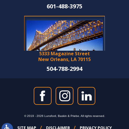
601-488-3975
5333 Magazine Street
New Orleans, LA 70115
504-788-2994
© 2019 - 2026 Lunsford, Baskin & Priebe. All rights reserved.
SITE MAP
DISCLAIMER
PRIVACY POLICY