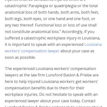
catastrophic: Paraplegia or quadriplegia or the total
anatomical loss of both hands, both arms, both feet,
both legs, both eyes, or one hand and one foot, or
any two thereof. Functional loss or loss of use shall
not constitute anatomical loss.” Accordingly, if you
suffered a catastrophic workplace injury in Louisiana,
it is important to speak with an experienced
Louisiana
workers’ compensation lawyer
about your case as
soon as possible.
The experienced Louisiana workers’ compensation
lawyers at the law firm Lunsford Baskin & Priebe are
here to help injured Louisiana workers get workers’
compensation benefits due to them for their
workplace injuries. Do not hesitate to speak with an
experienced lawyer about your case today. Contact