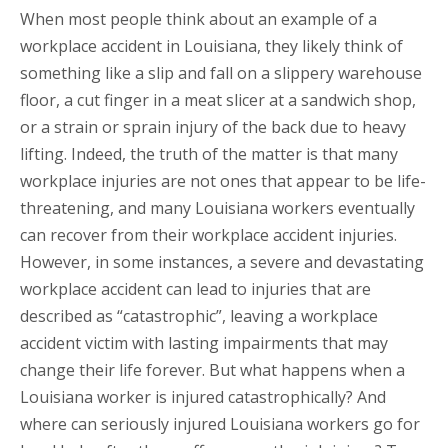
When most people think about an example of a
workplace accident in Louisiana, they likely think of
something like a slip and fall on a slippery warehouse
floor, a cut finger in a meat slicer at a sandwich shop,
or a strain or sprain injury of the back due to heavy
lifting. Indeed, the truth of the matter is that many
workplace injuries are not ones that appear to be life-
threatening, and many Louisiana workers eventually
can recover from their workplace accident injuries.
However, in some instances, a severe and devastating
workplace accident can lead to injuries that are
described as “catastrophic”, leaving a workplace
accident victim with lasting impairments that may
change their life forever. But what happens when a
Louisiana worker is injured catastrophically? And
where can seriously injured Louisiana workers go for