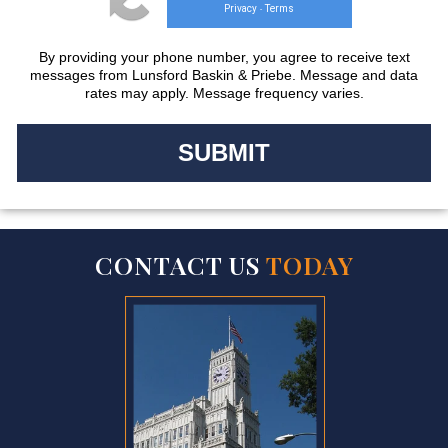
Privacy
Terms
-
By providing your phone number, you agree to receive text
messages from Lunsford Baskin & Priebe. Message and data
rates may apply. Message frequency varies.
CONTACT US
TODAY