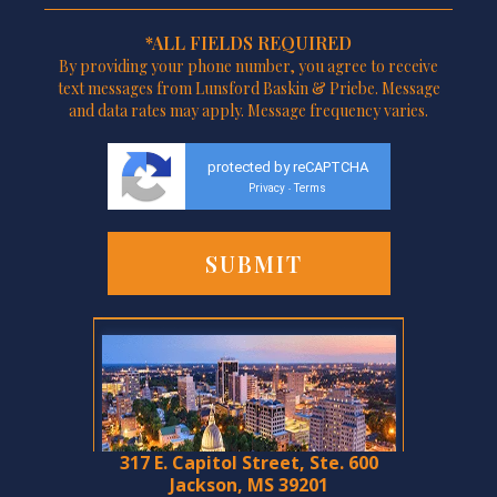
*ALL FIELDS REQUIRED
By providing your phone number, you agree to receive
text messages from Lunsford Baskin & Priebe. Message
and data rates may apply. Message frequency varies.
protected by reCAPTCHA
Privacy
Terms
-
317 E. Capitol Street, Ste. 600
Jackson, MS 39201