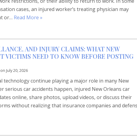
rk restrictions, or their ability to return to work. In some
tion cases, an injured worker’s treating physician may
nt or…
Read More »
LLANCE, AND INJURY CLAIMS: WHAT NEW
T VICTIMS NEED TO KNOW BEFORE POSTING
 on
July 20, 2026
tal technology continue playing a major role in many New
ter serious car accidents happen, injured New Orleans car
dates online, share photos, upload videos, or discuss their
forms without realizing that insurance companies and defen