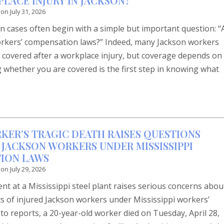
LACE INJURY IN JACKSON?
 on
July 31, 2026
 cases often begin with a simple but important question: 
orkers’ compensation laws?” Indeed, many Jackson workers
 covered after a workplace injury, but coverage depends on
 whether you are covered is the first step in knowing what
RKER’S TRAGIC DEATH RAISES QUESTIONS
 JACKSON WORKERS UNDER MISSISSIPPI
ION LAWS
 on
July 29, 2026
dent at a Mississippi steel plant raises serious concerns abou
ts of injured Jackson workers under Mississippi workers’
o reports, a 20-year-old worker died on Tuesday, April 28,