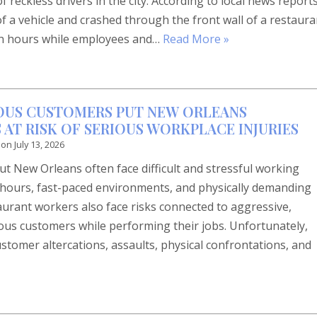
reckless drivers in the city. According to local news reports
 of a vehicle and crashed through the front wall of a restaura
oon hours while employees and…
Read More »
OUS CUSTOMERS PUT NEW ORLEANS
AT RISK OF SERIOUS WORKPLACE INJURIES
 on
July 13, 2026
 New Orleans often face difficult and stressful working
g hours, fast-paced environments, and physically demanding
rant workers also face risks connected to aggressive,
rous customers while performing their jobs. Unfortunately,
ustomer altercations, assaults, physical confrontations, and