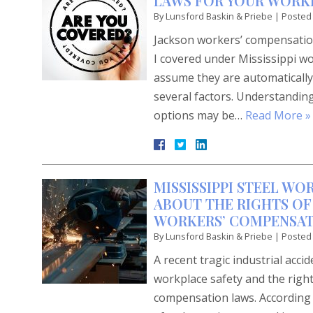
LAWS FOR YOUR WORKP
By
Lunsford Baskin & Priebe
|
Posted
Jackson workers’ compensation
I covered under Mississippi w
assume they are automatically
several factors. Understanding
options may be…
Read More »
MISSISSIPPI STEEL WO
ABOUT THE RIGHTS OF
WORKERS’ COMPENSAT
By
Lunsford Baskin & Priebe
|
Posted
A recent tragic industrial acci
workplace safety and the righ
compensation laws. According t