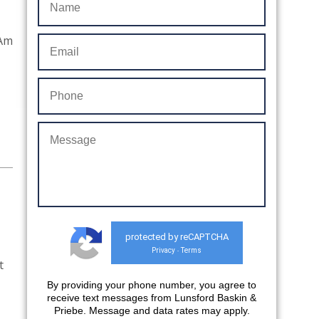
“Am
protected by reCAPTCHA
Privacy
Terms
-
t
By providing your phone number, you agree to
receive text messages from Lunsford Baskin &
Priebe. Message and data rates may apply.