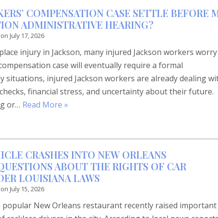
ERS’ COMPENSATION CASE SETTLE BEFORE 
ION ADMINISTRATIVE HEARING?
 on
July 17, 2026
place injury in Jackson, many injured Jackson workers worry
compensation case will eventually require a formal
y situations, injured Jackson workers are already dealing wi
hecks, financial stress, and uncertainty about their future.
ng or…
Read More »
ICLE CRASHES INTO NEW ORLEANS
 QUESTIONS ABOUT THE RIGHTS OF CAR
DER LOUISIANA LAWS
 on
July 15, 2026
 a popular New Orleans restaurant recently raised important