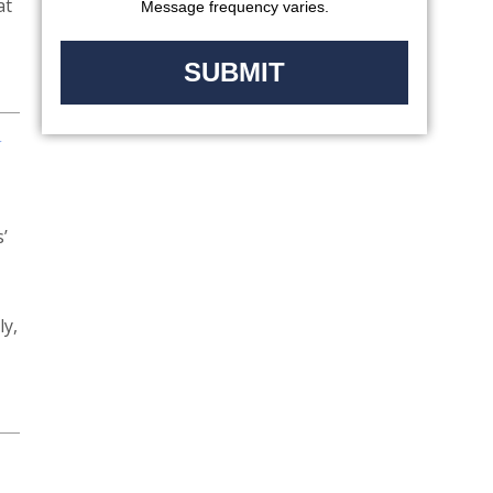
at
Message frequency varies.
N
’
ly,