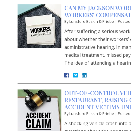
CAN MY JACKSON WORK
WORKERS’ COMPENSAT
By
Lunsford Baskin & Priebe
|
Posted
After suffering a serious work
about whether their workers’ 
administrative hearing. In man
medical treatment, missed payc
The idea of attending a heari
OUT-OF-CONTROL VEH
RESTAURANT, RAISING
ACCIDENT VICTIMS UN
By
Lunsford Baskin & Priebe
|
Posted
A shocking vehicle crash into