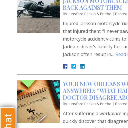
JACKSON MOTORCYCLE
BACK AGAINST THEM
By
Lunsford Baskin & Priebe
|
Posted
Injured Jackson motorcycle ri
that injured them: “I never sa
motorcycle accident victims to
Jackson driver’s liability for 
Jackson often result in…
Read 
YOUR NEW ORLEANS W
ANSWERED: “WHAT HAP
DOCTOR DISAGREE AB
By
Lunsford Baskin & Priebe
|
Posted
After suffering a workplace i
quickly discover that disagree