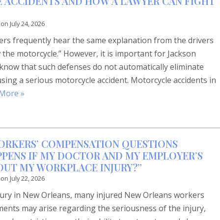
 ACCIDENTS AND HOW A LAWYER CAN FIGHT
 on
July 24, 2026
ders frequently hear the same explanation from the drivers
w the motorcycle.” However, it is important for Jackson
 know that such defenses do not automatically eliminate
causing a serious motorcycle accident. Motorcycle accidents in
More »
ORKERS’ COMPENSATION QUESTIONS
PENS IF MY DOCTOR AND MY EMPLOYER’S
OUT MY WORKPLACE INJURY?”
 on
July 22, 2026
njury in New Orleans, many injured New Orleans workers
ments may arise regarding the seriousness of the injury,