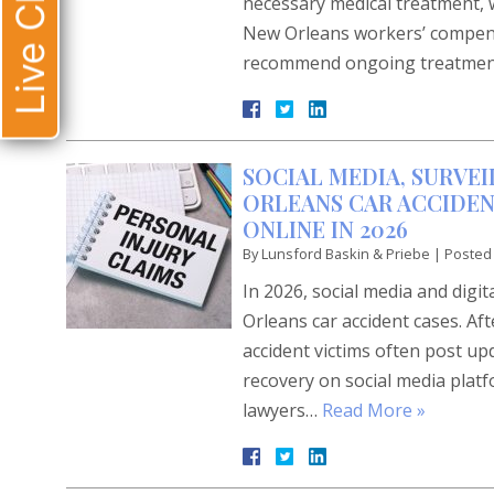
Live Chat
necessary medical treatment, wo
New Orleans workers’ compensa
recommend ongoing treatme
SOCIAL MEDIA, SURVEI
ORLEANS CAR ACCIDEN
ONLINE IN 2026
By
Lunsford Baskin & Priebe
|
Posted
In 2026, social media and digi
Orleans car accident cases. Af
accident victims often post up
recovery on social media plat
lawyers…
Read More »