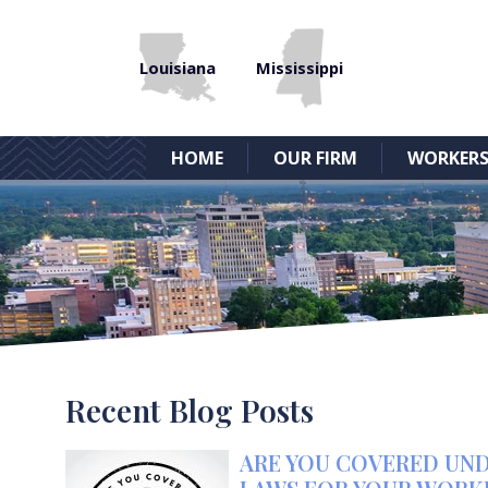
Louisiana
Mississippi
HOME
OUR FIRM
WORKERS
Recent Blog Posts
ARE YOU COVERED UND