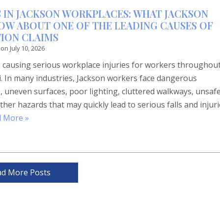
ES IN JACKSON WORKPLACES: WHAT JACKSON
OW ABOUT ONE OF THE LEADING CAUSES OF
ION CLAIMS
 on
July 10, 2026
ue causing serious workplace injuries for workers throughou
i. In many industries, Jackson workers face dangerous
s, uneven surfaces, poor lighting, cluttered walkways, unsaf
ther hazards that may quickly lead to serious falls and injur
 More »
ad More Posts