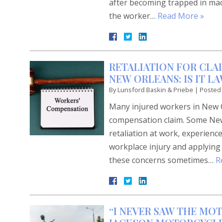
after becoming trapped in mach
the worker…
Read More »
RETALIATION FOR CLA
NEW ORLEANS: IS IT 
By
Lunsford Baskin & Priebe
|
Posted
Many injured workers in New O
compensation claim. Some New 
retaliation at work, experience
workplace injury and applying
these concerns sometimes…
R
“I NEVER SAW THE MO