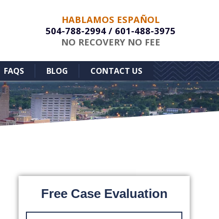
HABLAMOS ESPAÑOL
504-788-2994
/
601-488-3975
NO RECOVERY NO FEE
FAQS
BLOG
CONTACT US
Free Case Evaluation