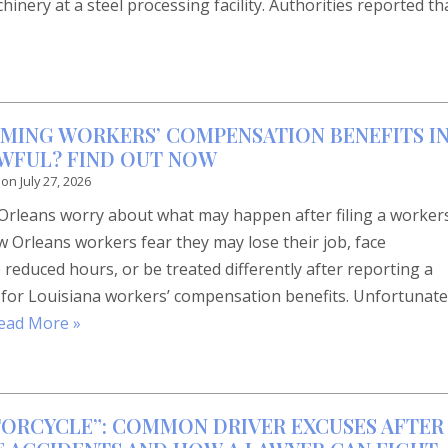
inery at a steel processing facility. Authorities reported th
IMING WORKERS’ COMPENSATION BENEFITS I
LAWFUL? FIND OUT NOW
 on
July 27, 2026
rleans worry about what may happen after filing a workers
Orleans workers fear they may lose their job, face
 reduced hours, or be treated differently after reporting a
 for Louisiana workers’ compensation benefits. Unfortunate
ead More »
TORCYCLE”: COMMON DRIVER EXCUSES AFTER