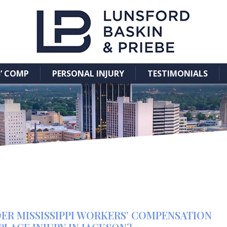
’ COMP
PERSONAL INJURY
TESTIMONIALS
ER MISSISSIPPI WORKERS’ COMPENSATION