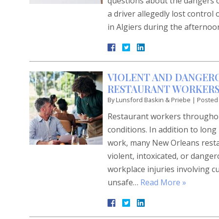
questions about the dangers of 
a driver allegedly lost control
in Algiers during the aftern
VIOLENT AND DANGER
RESTAURANT WORKERS 
By
Lunsford Baskin & Priebe
|
Posted
Restaurant workers throughout
conditions. In addition to lon
work, many New Orleans restau
violent, intoxicated, or dange
workplace injuries involving c
unsafe…
Read More »