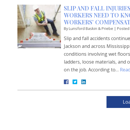
SLIP AND FALL INJURI
WORKERS NEED TO KN
WORKERS’ COMPENSAT
By
Lunsford Baskin & Priebe
|
Posted
Slip and fall accidents contin
Jackson and across Mississipp
conditions involving wet floor
ladders, loose materials, and o
on the job. According to…
Read
Lo