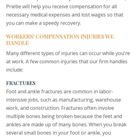
Priebe will help you receive compensation for all
necessary medical expenses and lost wages so that
you can make a speedy recovery.
WORKERS’ COMPENSATION INJURIES WE
HANDLE
Many different types of injuries can occur while you’re
at work. A few common injuries that our firm handles
include:
FRACTURES
Foot and ankle fractures are common in labor-
intensive jobs, such as manufacturing, warehouse
work, and construction. Fractures often involve
multiple bones being broken because the feet and
ankles are made up of many bones. When you break
several small bones in your foot or ankle, you