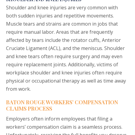
Shoulder and knee injuries are very common with
both sudden injuries and repetitive movements.
Muscle tears and strains are common in jobs that
require manual labor. Areas that are frequently
affected by tears include the rotator cuffs, Anterior
Cruciate Ligament (ACL), and the meniscus. Shoulder
and knee tears often require surgery and may even
require replacement joints. Additionally, victims of
workplace shoulder and knee injuries often require
physical or occupational therapy as well as time away
from work.
BATON ROUGE WORKERS’ COMPENSATION
CLAIMS PROCESS
Employers often inform employees that filing a
workers’ compensation claim is a seamless process.