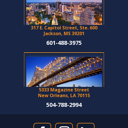
317 E. Capitol Street, Ste. 600
Jackson, MS 39201
601-488-3975
5333 Magazine Street
New Orleans, LA 70115
504-788-2994