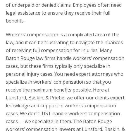
of underpaid or denied claims. Employees often need
legal assistance to ensure they receive their full
benefits.
Workers’ compensation is a complicated area of the
law, and it can be frustrating to navigate the nuances
of receiving full compensation for injuries. Many
Baton Rouge law firms handle workers’ compensation
cases, but these firms typically only specialize in
personal injury cases. You need expert attorneys who
specialize in workers’ compensation so that you
receive the maximum benefits possible. Here at
Lunsford, Baskin, & Priebe, we offer our clients expert
knowledge and support in workers’ compensation
cases. We don’t JUST handle workers’ compensation
cases — we specialize in them. The Baton Rouge
workers’ compensation lawyers at Lunsford, Baskin, &