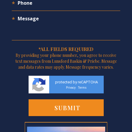
*ALL FIELDS REQUIRED
By providing your phone number, you agree to receive
text messages from Lunsford Baskin & Priebe. Message
and data rates may apply. Message frequency varies.
protected by reCAPTCHA
Privacy
Terms
-