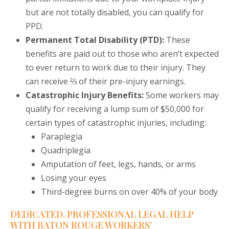
but are not totally disabled, you can qualify for
PPD.
Permanent Total Disability (PTD):
These
benefits are paid out to those who aren’t expected
to ever return to work due to their injury. They
can receive ⅔ of their pre-injury earnings.
Catastrophic Injury Benefits:
Some workers may
qualify for receiving a lump sum of $50,000 for
certain types of catastrophic injuries, including:
Paraplegia
Quadriplegia
Amputation of feet, legs, hands, or arms
Losing your eyes
Third-degree burns on over 40% of your body
DEDICATED, PROFESSIONAL LEGAL HELP
WITH BATON ROUGE WORKERS’