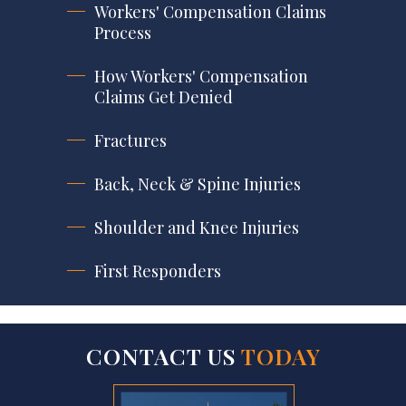
Workers' Compensation Claims
Process
How Workers' Compensation
Claims Get Denied
Fractures
Back, Neck & Spine Injuries
Shoulder and Knee Injuries
First Responders
CONTACT US
TODAY