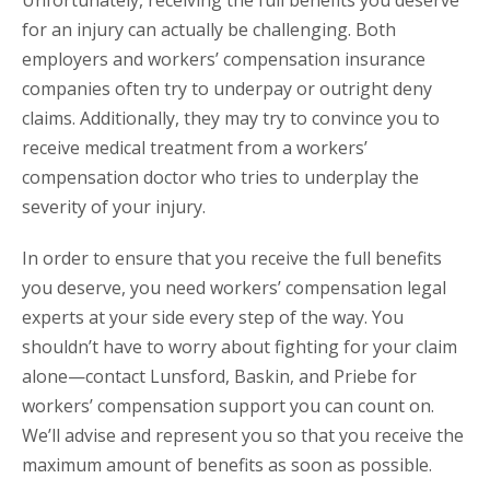
Unfortunately, receiving the full benefits you deserve
for an injury can actually be challenging. Both
employers and workers’ compensation insurance
companies often try to underpay or outright deny
claims. Additionally, they may try to convince you to
receive medical treatment from a workers’
compensation doctor who tries to underplay the
severity of your injury.
In order to ensure that you receive the full benefits
you deserve, you need workers’ compensation legal
experts at your side every step of the way. You
shouldn’t have to worry about fighting for your claim
alone—contact Lunsford, Baskin, and Priebe for
workers’ compensation support you can count on.
We’ll advise and represent you so that you receive the
maximum amount of benefits as soon as possible.