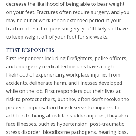
decrease the likelihood of being able to bear weight
on your feet. Fractures often require surgery, and you
may be out of work for an extended period. If your
fracture doesn’t require surgery, you’ll likely still have
to keep weight off of your foot for six weeks.
FIRST RESPONDERS
First responders including firefighters, police officers,
and emergency medical technicians have a high
likelihood of experiencing workplace injuries from
accidents, deliberate harm, and illnesses developed
while on the job. First responders put their lives at
risk to protect others, but they often don’t receive the
proper compensation they deserve for injuries. In
addition to being at risk for sudden injuries, they also
face illnesses, such as hypertension, post-traumatic
stress disorder, bloodborne pathogens, hearing loss,