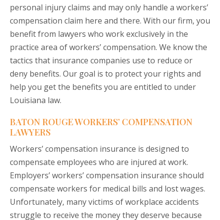
personal injury claims and may only handle a workers’
compensation claim here and there. With our firm, you
benefit from lawyers who work exclusively in the
practice area of workers’ compensation. We know the
tactics that insurance companies use to reduce or
deny benefits. Our goal is to protect your rights and
help you get the benefits you are entitled to under
Louisiana law.
BATON ROUGE WORKERS’ COMPENSATION
LAWYERS
Workers’ compensation insurance is designed to
compensate employees who are injured at work.
Employers’ workers’ compensation insurance should
compensate workers for medical bills and lost wages.
Unfortunately, many victims of workplace accidents
struggle to receive the money they deserve because