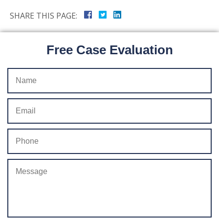
SHARE THIS PAGE:
Free Case Evaluation