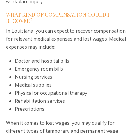
workplace injury.
WHAT KIND OF COMPENSATION COULD I
RECOVER?
In Louisiana, you can expect to recover compensation
for relevant medical expenses and lost wages. Medical
expenses may include:
Doctor and hospital bills
Emergency room bills
Nursing services
Medical supplies
Physical or occupational therapy
Rehabilitation services
Prescriptions
When it comes to lost wages, you may qualify for
different types of temporary and permanent wage