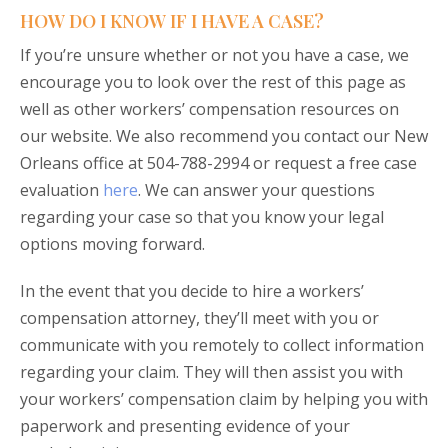
HOW DO I KNOW IF I HAVE A CASE?
If you’re unsure whether or not you have a case, we
encourage you to look over the rest of this page as
well as other workers’ compensation resources on
our website. We also recommend you contact our New
Orleans office at 504-788-2994 or request a free case
evaluation
here
. We can answer your questions
regarding your case so that you know your legal
options moving forward.
In the event that you decide to hire a workers’
compensation attorney, they’ll meet with you or
communicate with you remotely to collect information
regarding your claim. They will then assist you with
your workers’ compensation claim by helping you with
paperwork and presenting evidence of your