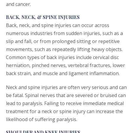
and cancer.
BACK, NECK, & SPINE INJURIES
Back, neck, and spine injuries can occur across
numerous industries from sudden injuries, such as a
slip and fall, or from prolonged sitting or repetitive
movements, such as repeatedly lifting heavy objects.
Common types of back injuries include cervical disc
herniation, pinched nerves, vertebral fractures, lower
back strain, and muscle and ligament inflammation.
Neck and spine injuries are often very serious and can
be fatal. Spinal nerves that are severed or bruised can
lead to paralysis. Failing to receive immediate medical
treatment for a neck or spine injury can increase the
likelihood of suffering paralysis.
SHOULDER AND KNEE INJURIES