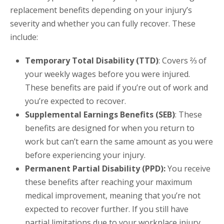
replacement benefits depending on your injury’s
severity and whether you can fully recover. These
include:
Temporary Total Disability (TTD)
: Covers ⅔ of
your weekly wages before you were injured.
These benefits are paid if you’re out of work and
you’re expected to recover.
Supplemental Earnings Benefits (SEB)
: These
benefits are designed for when you return to
work but can’t earn the same amount as you were
before experiencing your injury.
Permanent Partial Disability (PPD):
You receive
these benefits after reaching your maximum
medical improvement, meaning that you’re not
expected to recover further. If you still have
partial limitations due to your workplace injury