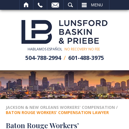
SEARCH
MENU
HABLAMOS ESPAÑOL
NO RECOVERY NO FEE
504-788-2994
601-488-3975
JACKSON & NEW ORLEANS WORKERS' COMPENSATION
/
BATON ROUGE WORKERS’ COMPENSATION LAWYER
Baton Rouge Workers’