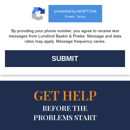
protected by reCAPTCHA
Privacy
Terms
-
By providing your phone number, you agree to receive text
messages from Lunsford Baskin & Priebe. Message and data
rates may apply. Message frequency varies.
GET HELP
BEFORE THE
PROBLEMS START