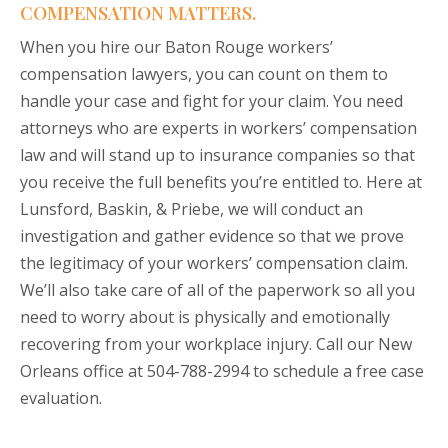
COMPENSATION MATTERS.
When you hire our Baton Rouge workers’
compensation lawyers, you can count on them to
handle your case and fight for your claim. You need
attorneys who are experts in workers’ compensation
law and will stand up to insurance companies so that
you receive the full benefits you’re entitled to. Here at
Lunsford, Baskin, & Priebe, we will conduct an
investigation and gather evidence so that we prove
the legitimacy of your workers’ compensation claim.
We’ll also take care of all of the paperwork so all you
need to worry about is physically and emotionally
recovering from your workplace injury. Call our New
Orleans office at 504-788-2994
to schedule a free case
evaluation.