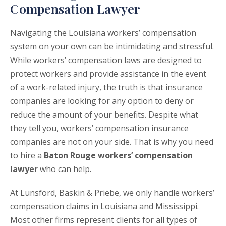
Compensation Lawyer
Navigating the Louisiana workers’ compensation
system on your own can be intimidating and stressful.
While workers’ compensation laws are designed to
protect workers and provide assistance in the event
of a work-related injury, the truth is that insurance
companies are looking for any option to deny or
reduce the amount of your benefits. Despite what
they tell you, workers’ compensation insurance
companies are not on your side. That is why you need
to hire a
Baton Rouge workers’ compensation
lawyer
who can help.
At Lunsford, Baskin & Priebe, we only handle workers’
compensation claims in Louisiana and Mississippi.
Most other firms represent clients for all types of