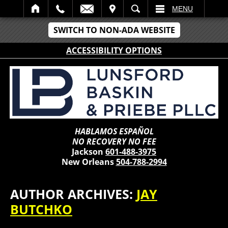
IT
SEARCH
MENU
SWITCH TO NON-ADA WEBSITE
ACCESSIBILITY OPTIONS
HABLAMOS ESPAÑOL
NO RECOVERY NO FEE
Jackson
601-488-3975
New Orleans
504-788-2994
AUTHOR ARCHIVES:
JAY
BUTCHKO