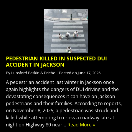
PEDESTRIAN KILLED IN SUSPECTED DUI
ACCIDENT IN JACKSON
By
Lunsford Baskin & Priebe
|
Posted on
June 17, 2026
A pedestrian accident last winter in Jackson once
again highlights the dangers of DUI driving and the
devastating consequences it can have on Jackson
pedestrians and their families. According to reports,
on November 8, 2025, a pedestrian was struck and
killed while attempting to cross a roadway late at
night on Highway 80 near…
Read More »