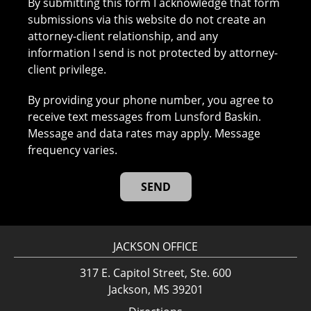
By submitting this form I acknowledge that form
submissions via this website do not create an
attorney-client relationship, and any
information I send is not protected by attorney-
client privilege.
By providing your phone number, you agree to
receive text messages from Lunsford Baskin.
Message and data rates may apply. Message
frequency varies.
JACKSON OFFICE
317 E. Capitol Street, Ste. 600
Jackson, MS 39201