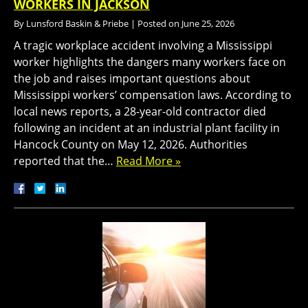
WORKERS IN JACKSON
By
Lunsford Baskin & Priebe
|
Posted on
June 25, 2026
A tragic workplace accident involving a Mississippi
worker highlights the dangers many workers face on
the job and raises important questions about
Mississippi workers’ compensation laws. According to
local news reports, a 28-year-old contractor died
following an incident at an industrial plant facility in
Hancock County on May 12, 2026. Authorities
reported that the…
Read More »