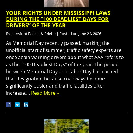
YOUR RIGHTS UNDER MISSISSIPPI LAWS
DURING THE “100 DEADLIEST DAYS FOR
DRIVERS” OF THE YEAR
By
Lunsford Baskin & Priebe
|
Posted on
June 24, 2026
As Memorial Day recently passed, marking the
unofficial start of summer, traffic safety experts are
once again warning drivers about what AAA refers to
as the “100 Deadliest Days” of the year. The period
between Memorial Day and Labor Day has earned
that designation because roadways become
significantly busier and traffic fatalities often
increase….
Read More »