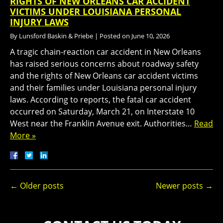
RIGHTS OF NEW ORLEANS CAR ACCIDENT
VICTIMS UNDER LOUISIANA PERSONAL
INJURY LAWS
By
Lunsford Baskin & Priebe
|
Posted on
June 10, 2026
A tragic chain-reaction car accident in New Orleans
has raised serious concerns about roadway safety
and the rights of New Orleans car accident victims
and their families under Louisiana personal injury
laws. According to reports, the fatal car accident
occurred on Saturday, March 21, on Interstate 10
West near the Franklin Avenue exit. Authorities…
Read
More »
←
Older posts
Newer posts
→