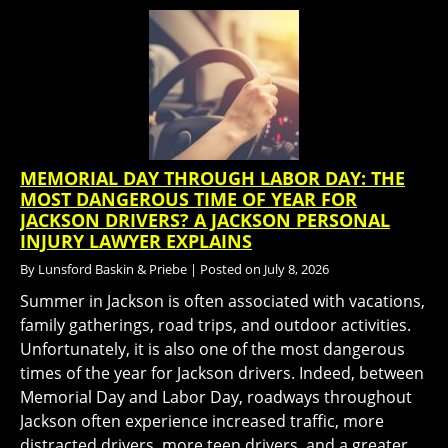
MEMORIAL DAY THROUGH LABOR DAY: THE
MOST DANGEROUS TIME OF YEAR FOR
JACKSON DRIVERS? A JACKSON PERSONAL
INJURY LAWYER EXPLAINS
By
Lunsford Baskin & Priebe
|
Posted on
July 8, 2026
Summer in Jackson is often associated with vacations,
family gatherings, road trips, and outdoor activities.
Unfortunately, it is also one of the most dangerous
times of the year for Jackson drivers. Indeed, between
Memorial Day and Labor Day, roadways throughout
Jackson often experience increased traffic, more
distracted drivers, more teen drivers, and a greater…