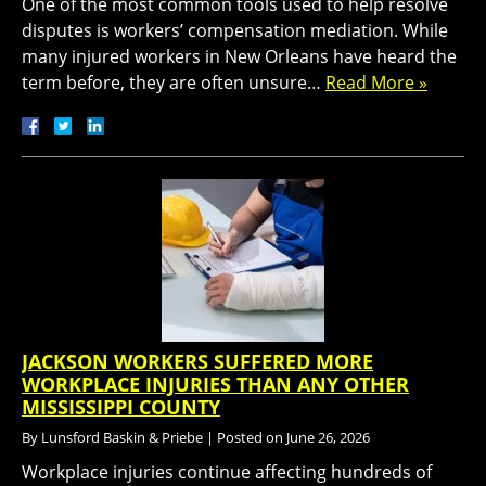
One of the most common tools used to help resolve
disputes is workers’ compensation mediation. While
many injured workers in New Orleans have heard the
term before, they are often unsure…
Read More »
JACKSON WORKERS SUFFERED MORE
WORKPLACE INJURIES THAN ANY OTHER
MISSISSIPPI COUNTY
By
Lunsford Baskin & Priebe
|
Posted on
June 26, 2026
Workplace injuries continue affecting hundreds of