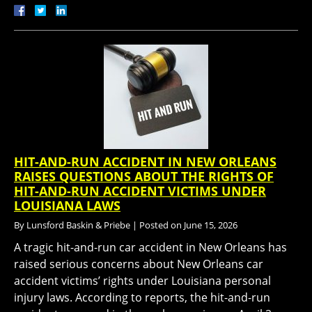
HIT-AND-RUN ACCIDENT IN NEW ORLEANS
RAISES QUESTIONS ABOUT THE RIGHTS OF
HIT-AND-RUN ACCIDENT VICTIMS UNDER
LOUISIANA LAWS
By
Lunsford Baskin & Priebe
|
Posted on
June 15, 2026
A tragic hit-and-run car accident in New Orleans has
raised serious concerns about New Orleans car
accident victims’ rights under Louisiana personal
injury laws. According to reports, the hit-and-run