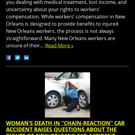
you dealing with medical treatment, lost income, and
uncertainty about your rights to workers’
compensation. While workers’ compensation in New
Orleans is designed to provide benefits to injured
New Orleans workers, the process is not always
straightforward. Many New Orleans workers are
unsure of their…
Read More »
WOMAN’S DEATH IN “CHAIN-REACTION” CAR
ACCIDENT RAISES QUESTIONS ABOUT THE