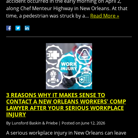
accident occurred in the early morning on April 2,
along Chef Menteur Highway in New Orleans. At that
time, a pedestrian was struck by a…
Read More »
3 REASONS WHY IT MAKES SENSE TO
CONTACT A NEW ORLEANS WORKERS’ COMP
LAWYER AFTER YOUR SERIOUS WORKPLACE
INJURY
By
Lunsford Baskin & Priebe
|
Posted on
June 12, 2026
A serious workplace injury in New Orleans can leave