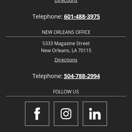
Directions
Telephone:
601-488-3975
NEW ORLEANS OFFICE
5333 Magazine Street
New Orleans, LA 70115
Directions
Telephone:
504-788-2994
FOLLOW US