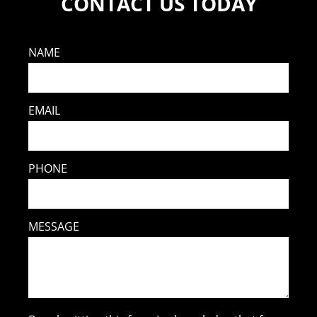
CONTACT US TODAY
NAME
EMAIL
PHONE
MESSAGE