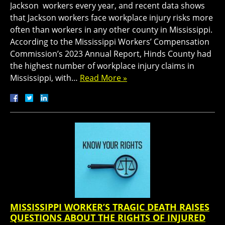
Jackson workers every year, and recent data shows
that Jackson workers face workplace injury risks more
often than workers in any other county in Mississippi.
According to the Mississippi Workers’ Compensation
Commission’s 2023 Annual Report, Hinds County had
the highest number of workplace injury claims in
Mississippi, with…
Read More »
MISSISSIPPI WORKER’S TRAGIC DEATH RAISES
QUESTIONS ABOUT THE RIGHTS OF INJURED