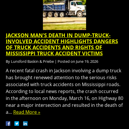
JACKSON MAN’S DEATH IN DUMP-TRUCK-
INVOLVED ACCIDENT HIGHLIGHTS DANGERS
OF TRUCK ACCIDENTS AND RIGHTS OF
MISSISSIPPI TRUCK ACCIDENT VICTIMS
By
Lunsford Baskin & Priebe
|
Posted on
June 19, 2026
A recent fatal crash in Jackson involving a dump truck
has brought renewed attention to the serious risks
associated with truck accidents on Mississippi roads.
According to local news reports, the crash occurred
in the afternoon on Monday, March 16, on Highway 80
near a major intersection and resulted in the death of
a…
Read More »