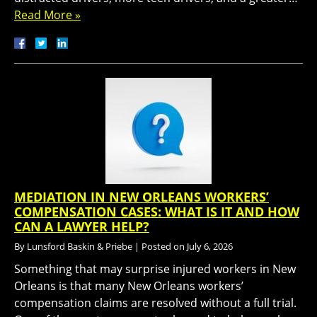
Read More »
MEDIATION IN NEW ORLEANS WORKERS’
COMPENSATION CASES: WHAT IS IT AND HOW
CAN A LAWYER HELP?
By
Lunsford Baskin & Priebe
|
Posted on
July 6, 2026
Something that may surprise injured workers in New
Orleans is that many New Orleans workers’
compensation claims are resolved without a full trial.