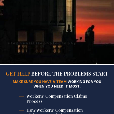
GET HELP
BEFORE
THE PROBLEMS START
MAKE SURE YOU HAVE A TEAM
WORKING FOR YOU
WHEN YOU NEED IT MOST.
Workers' Compensation Claims
Process
How Workers' Compensation