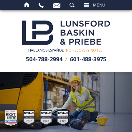
SEARCH
MENU
HABLAMOS ESPAÑOL
NO RECOVERY NO FEE
504-788-2994
601-488-3975