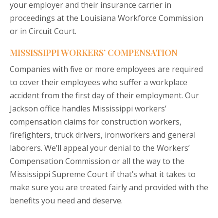
your employer and their insurance carrier in
proceedings at the Louisiana Workforce Commission
or in Circuit Court.
MISSISSIPPI WORKERS’ COMPENSATION
Companies with five or more employees are required
to cover their employees who suffer a workplace
accident from the first day of their employment. Our
Jackson office handles Mississippi workers’
compensation claims for construction workers,
firefighters, truck drivers, ironworkers and general
laborers. We’ll appeal your denial to the Workers’
Compensation Commission or all the way to the
Mississippi Supreme Court if that’s what it takes to
make sure you are treated fairly and provided with the
benefits you need and deserve.