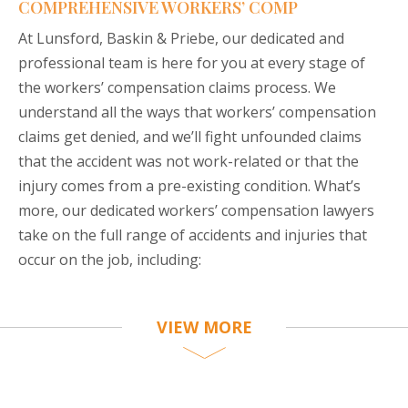
COMPREHENSIVE WORKERS’ COMP
At Lunsford, Baskin & Priebe, our dedicated and
professional team is here for you at every stage of
the workers’ compensation claims process. We
understand all the ways that workers’ compensation
claims get denied, and we’ll fight unfounded claims
that the accident was not work-related or that the
injury comes from a pre-existing condition. What’s
more, our dedicated workers’ compensation lawyers
take on the full range of accidents and injuries that
occur on the job, including:
VIEW MORE