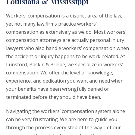
Louisiana & Mississippi
Workers’ compensation is a distinct area of the law,
yet not many law firms practice workers’
compensation as extensively as we do. Most workers’
compensation attorneys are actually personal injury
lawyers who also handle workers’ compensation when
the accident or injury happens to be work-related. At
Lunsford, Baskin & Priebe, we specialize in workers’
compensation. We offer the level of knowledge,
experience, and dedication you want and need when
your benefits have been wrongfully denied or
terminated before they should have been.
Navigating the workers’ compensation system alone
can be very frustrating. We are here to guide you
through the process every step of the way. Let our