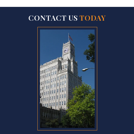
CONTACT US
TODAY