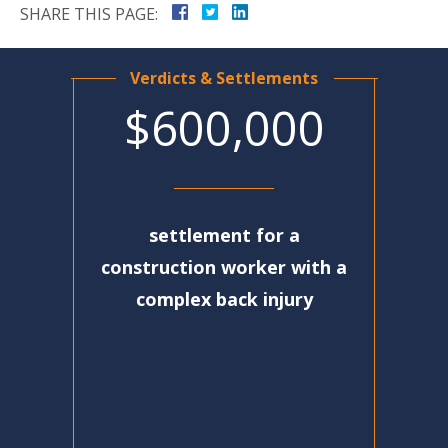
SHARE THIS PAGE:
Verdicts & Settlements
$600,000
settlement for a
construction worker with a
complex back injury