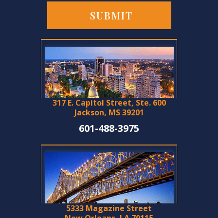
317 E. Capitol Street, Ste. 600
Jackson, MS 39201
601-488-3975
5333 Magazine Street