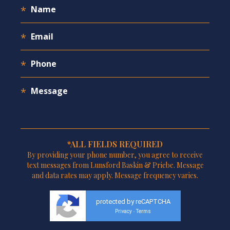
*ALL FIELDS REQUIRED
By providing your phone number, you agree to receive
text messages from Lunsford Baskin & Priebe. Message
and data rates may apply. Message frequency varies.
protected by reCAPTCHA
Privacy
Terms
-