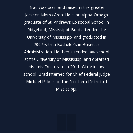
Brad was born and raised in the greater
Jackson Metro Area. He is an Alpha-Omega
graduate of St. Andrew’s Episcopal School in
Ridgeland, Mississippi. Brad attended the
University of Mississippi and graduated in
2007 with a Bachelor’s in Business
Administration. He then attended law school
at the University of Mississippi and obtained
his Juris Doctorate in 2011. While in law
school, Brad interned for Chief Federal Judge
Michael P. Mills of the Northern District of
Mississippi.