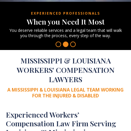
EXPERIENCED PROFESSIONALS
When you
Need It Most
You deserve reliable services and a legal team
that will walk
you through the process, every
step of the way.
MISSISSIPPI & LOUISIANA
WORKERS' COMPENSATION
LAWYERS
A MISSISSIPPI & LOUISIANA LEGAL TEAM
WORKING
FOR THE INJURED & DISABLED
Experienced Workers’
Compensation Law Firm Serving