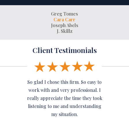
Greg Tomes
Cara Carr
Joseph Abels
J. Skillz
Client Testimonials
So glad I chose this firm. So easy to
work with and very professional. I
really appreciate the time they took
listening to me and understanding
my situation.