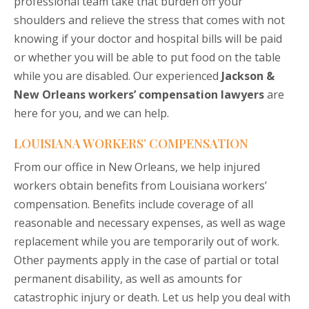
professional team take that burden off your
shoulders and relieve the stress that comes with not
knowing if your doctor and hospital bills will be paid
or whether you will be able to put food on the table
while you are disabled. Our experienced
Jackson &
New Orleans workers’ compensation lawyers
are
here for you, and we can help.
LOUISIANA WORKERS’ COMPENSATION
From our office in New Orleans, we help injured
workers obtain benefits from Louisiana workers’
compensation. Benefits include coverage of all
reasonable and necessary expenses, as well as wage
replacement while you are temporarily out of work.
Other payments apply in the case of partial or total
permanent disability, as well as amounts for
catastrophic injury or death. Let us help you deal with