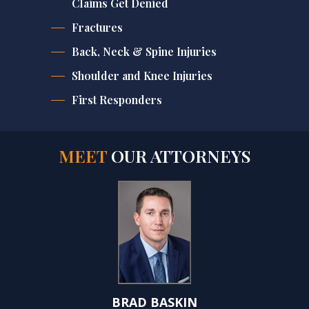
Claims Get Denied
Fractures
Back, Neck & Spine Injuries
Shoulder and Knee Injuries
First Responders
MEET
OUR ATTORNEYS
BRAD BASKIN