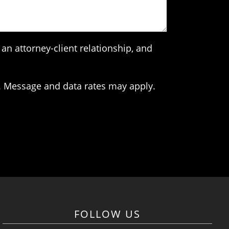
an attorney-client relationship, and
. Message and data rates may apply.
FOLLOW US