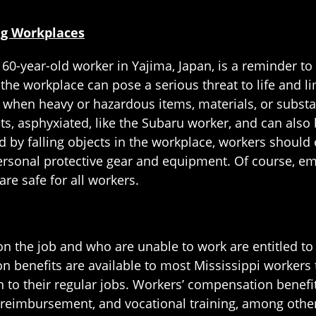
ng Workplaces
 60-year-old worker in Yajima, Japan, is a reminder to 
 the workplace can pose a serious threat to life and li
nt when heavy or hazardous items, materials, or subst
cts, asphyxiated, like the Subaru worker, and can also
d by falling objects in the workplace, workers should 
rsonal protective gear and equipment. Of course, em
re safe for all workers.
on the job and who are unable to work are entitled to 
benefits are available to most Mississippi workers t
urn to their regular jobs. Workers’ compensation benefi
eimbursement, and vocational training, among other 