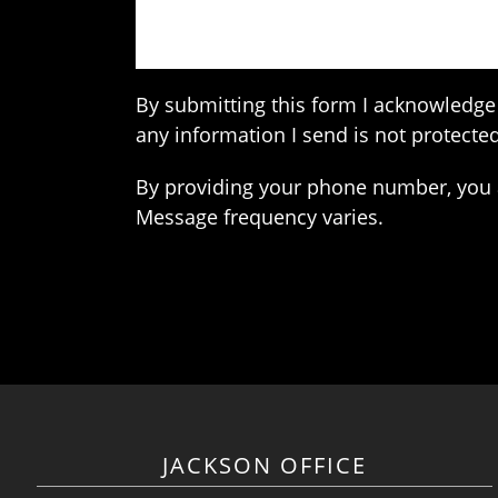
By submitting this form I acknowledge 
any information I send is not protected
By providing your phone number, you 
Message frequency varies.
JACKSON OFFICE