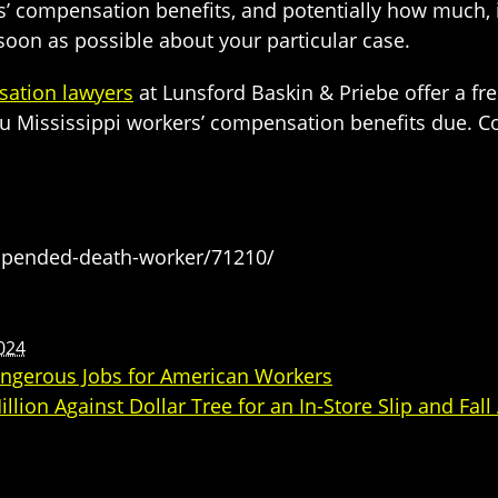
 compensation benefits, and potentially how much, it
oon as possible about your particular case.
sation lawyers
at Lunsford Baskin & Priebe offer a fre
 you Mississippi workers’ compensation benefits due. 
spended-death-worker/71210/
2024
Dangerous Jobs for American Workers
on Against Dollar Tree for an In-Store Slip and Fall