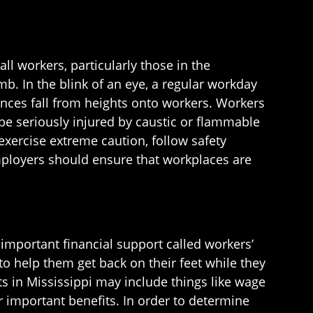
all workers, particularly those in the
mb. In the blink of an eye, a regular workday
ances fall from heights onto workers. Workers
 be seriously injured by caustic or flammable
exercise extreme caution, follow safety
ployers should ensure that workplaces are
important financial support called workers’
o help them get back on their feet while they
ts in Mississippi may include things like wage
important benefits. In order to determine