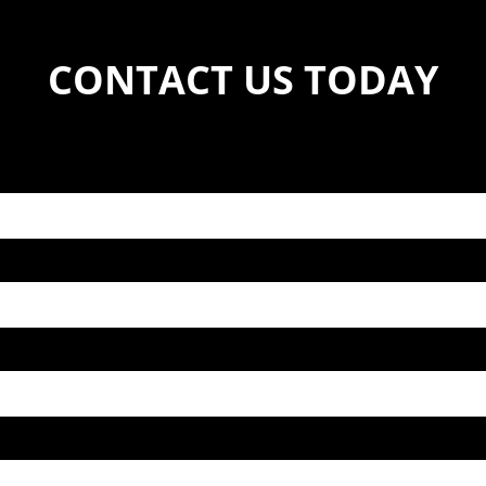
CONTACT US TODAY