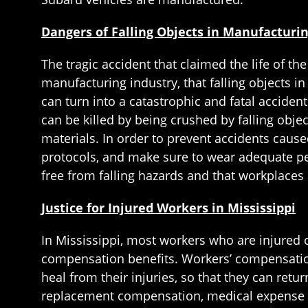
Dangers of Falling Objects in Manufacturi
The tragic accident that claimed the life of the
manufacturing industry, that falling objects in
can turn into a catastrophic and fatal accide
can be killed by being crushed by falling obje
materials. In order to prevent accidents cause
protocols, and make sure to wear adequate pe
free from falling hazards and that workplaces a
Justice for Injured Workers in Mississippi
In Mississippi, most workers who are injured 
compensation benefits. Workers’ compensation 
heal from their injuries, so that they can ret
replacement compensation, medical expense r