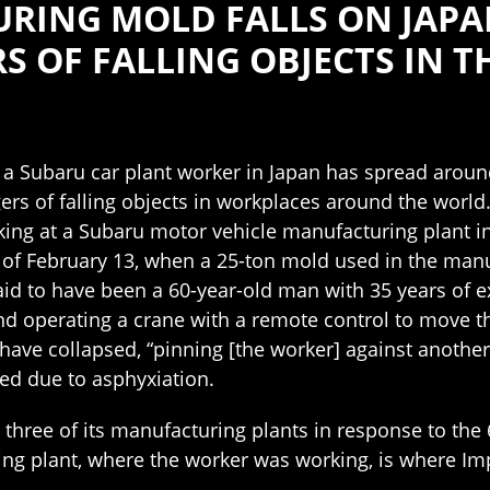
RING MOLD FALLS ON JAPA
S OF FALLING OBJECTS IN 
 a Subaru car plant worker in Japan has spread aroun
ers of falling objects in workplaces around the world
ng at a Subaru motor vehicle manufacturing plant in
g of February 13, when a 25-ton mold used in the man
aid to have been a 60-year-old man with 35 years of 
d operating a crane with a remote control to move th
have collapsed, “pinning [the worker] against anothe
died due to asphyxiation.
t three of its manufacturing plants in response to the
ng plant, where the worker was working, is where Imp