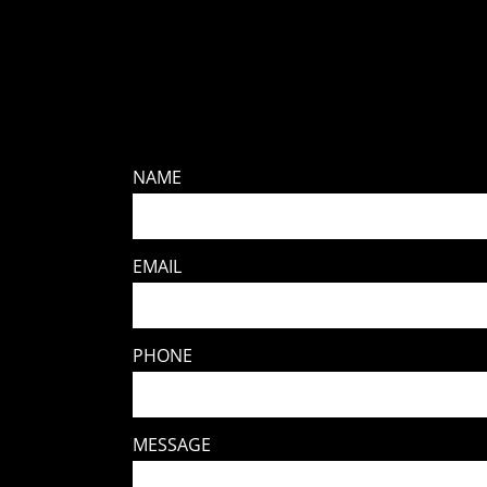
NAME
EMAIL
PHONE
MESSAGE