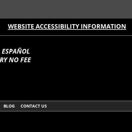
WEBSITE ACCESSIBILITY INFORMATION
 ESPAÑOL
RY NO FEE
BLOG
CONTACT US