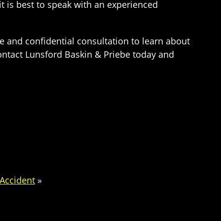
 is best to speak with an experienced
e and confidential consultation to learn about
Contact Lunsford Baskin & Priebe today and
 Accident
»