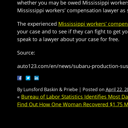
whether you may be owed Mississippi workers’
Mississippi workers’ compensation lawyer as s
The experienced
Mississippi workers’ compen
your case and to see if they can fight to get
speak to a lawyer about your case for free.
Source:
auto123.com/en/news/subaru-production-su
By
Lunsford Baskin & Priebe
|
Posted on
April 22, 
«
Bureau of Labor Statistics Identifies Most 
Find Out How One Woman Recovered $1.75 Milli