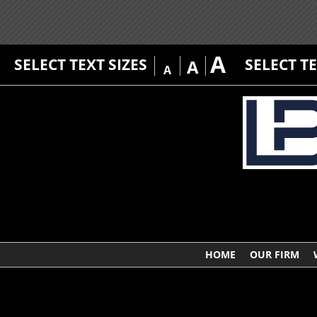
A
SELECT TEXT SIZES
SELECT T
A
A
HOME
OUR FIRM