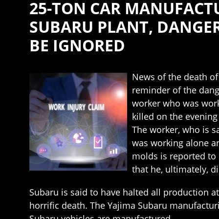
25-TON CAR MANUFACTU
SUBARU PLANT, DANGER
BE IGNORED
News of the death of
reminder of the dang
worker who was worki
killed on the evenin
The worker, who is s
was working alone an
molds is reported to 
that he, ultimately, 
Subaru is said to have halted all production a
horrific death. The Yajima Subaru manufacturi
Subaru vehicles are manufactured.