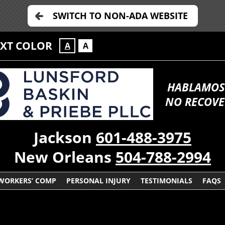
SWITCH TO NON-ADA WEBSITE
EXT COLOR
A
A
HABLAMOS
NO RECOVE
Jackson
601-488-3975
New Orleans
504-788-2994
WORKERS’ COMP
PERSONAL INJURY
TESTIMONIALS
FAQS