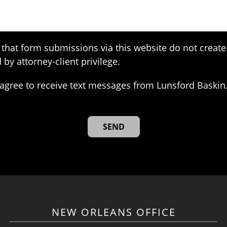
that form submissions via this website do not create 
 by attorney-client privilege.
agree to receive text messages from Lunsford Baskin
NEW ORLEANS OFFICE