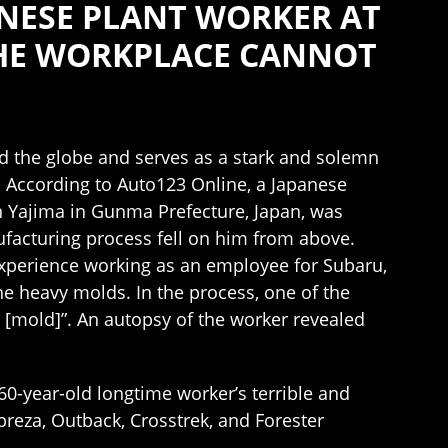
NESE PLANT WORKER AT
THE WORKPLACE CANNOT
d the globe and serves as a stark and solemn
. According to Auto123 Online, a Japanese
 Yajima in Gunma Prefecture, Japan, was
ufacturing process fell on him from above.
experience working as an employee for Subaru,
e heavy molds. In the process, one of the
r [mold]”. An autopsy of the worker revealed
 60-year-old longtime worker’s terrible and
reza, Outback, Crosstrek, and Forester