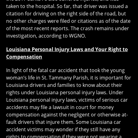
taken to the hospital. So far, that driver was issued a
citation for driving on the right side of the road, but
no other charges were filed or citations as of the date
of the most recent reports. The crash remains under
investigation, according to WGNO.
Louisiana Personal Injury Laws and Your Right to
Compensation
In light of the fatal car accident that took the young
woman’s life in St. Tammany Parish, it is important for
Louisiana drivers and families to know about their
rights under Louisiana personal injury laws. Under
Louisiana personal injury laws, victims of serious car
accidents may file a lawsuit in court for money
compensation against the negligent or otherwise at-
fault drivers that injure them. Some Louisiana car
accident victims may wonder if they still have any
rights to compensation if they were not wearing a