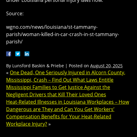
under Louisiana personal injury laws now.
Source:
wgno.com/news/louisiana/st-tammany-
parish/woman-killed-in-car-crash-in-st-tammany-
parish/
By
Lunsford Baskin & Priebe
|
Posted on
August 20, 2025
«
One Dead, One Seriously Injured in Alcorn County,
Mississippi, Crash – Find Out What Laws Entitle
Mississippi Families to Get Justice Against the
Negligent Drivers that Kill Their Loved Ones
Heat-Related Illnesses in Louisiana Workplaces – How
Dangerous are They and Can You Get Workers’
Compensation Benefits for Your Heat-Related
Workplace Injury?
»