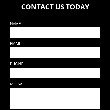
CONTACT US TODAY
NAME
EMAIL
PHONE
MESSAGE