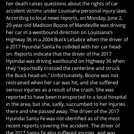
her death raises questions about the rights of car
accident victims under Louisiana personal injury laws.
According to local news reports, on Monday, June 2,
20-year-old Madison Boone of Mandeville was driving
her car in a westbound direction on Louisiana’s
Highway 36 in a 2004 Buick LeSabre when the driver of
a 2017 Hyundai Santa Fe collided with her car head-
on. Reports indicate that the driver of the 2017
Hyundai was driving eastbound on Highway 36 when
they “reportedly crossed the centerline and struck
the Buick head-on.” Unfortunately, Boone was not
restrained when her car was hit, and she suffered
serious injuries as a result of the crash. She was
reported to have been transported to a local hospital
in the area, but she, sadly, succumbed to her injuries
there and she passed away. The driver of the 2017
Hyundai Santa Fe was not identified as of the most
recent reports covering the accident. The driver of
the 2017 Santa Fe also suffered injuries, and was