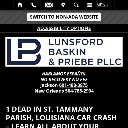
IT
SEARCH
MENU
SWITCH TO NON-ADA WEBSITE
ACCESSIBILITY OPTIONS
HABLAMOS ESPAÑOL
NO RECOVERY NO FEE
Jackson
601-488-3975
New Orleans
504-788-2994
1 DEAD IN ST. TAMMANY
PARISH, LOUISIANA CAR CRASH
– LEARN ALL ABOUT YOUR