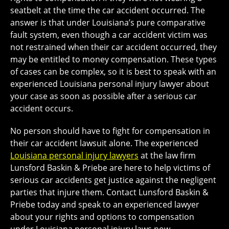
seatbelt at the time the car accident occurred. The
answer is that under Louisiana’s pure comparative
fault system, even though a car accident victim was
not restrained when their car accident occurred, they
may be entitled to money compensation. These types
of cases can be complex, so it is best to speak with an
experienced Louisiana personal injury lawyer about
your case as soon as possible after a serious car
accident occurs.
No person should have to fight for compensation in
their car accident lawsuit alone. The experienced
Louisiana personal injury lawyers
at the law firm
Lunsford Baskin & Priebe are here to help victims of
serious car accidents get justice against the negligent
parties that injure them. Contact Lunsford Baskin &
Priebe today and speak to an experienced lawyer
about your rights and options to compensation