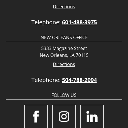
Directions
Telephone:
601-488-3975
NEW ORLEANS OFFICE
5333 Magazine Street
New Orleans, LA 70115
Directions
Telephone:
504-788-2994
FOLLOW US