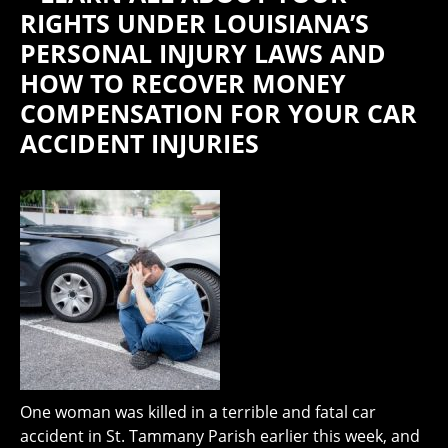
RIGHTS UNDER LOUISIANA’S
PERSONAL INJURY LAWS AND
HOW TO RECOVER MONEY
COMPENSATION FOR YOUR CAR
ACCIDENT INJURIES
One woman was killed in a terrible and fatal car
accident in St. Tammany Parish earlier this week, and