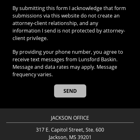
By submitting this form I acknowledge that form
submissions via this website do not create an
attorney-client relationship, and any
information I send is not protected by attorney-
client privilege.
By providing your phone number, you agree to
receive text messages from Lunsford Baskin.
Message and data rates may apply. Message
frequency varies.
JACKSON OFFICE
317 E. Capitol Street, Ste. 600
Jackson, MS 39201