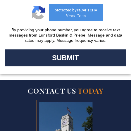
protected by reCAPTCHA
Privacy
Terms
-
By providing your phone number, you agree to receive text
messages from Lunsford Baskin & Priebe. Message and data
rates may apply. Message frequency varies.
CONTACT US
TODAY