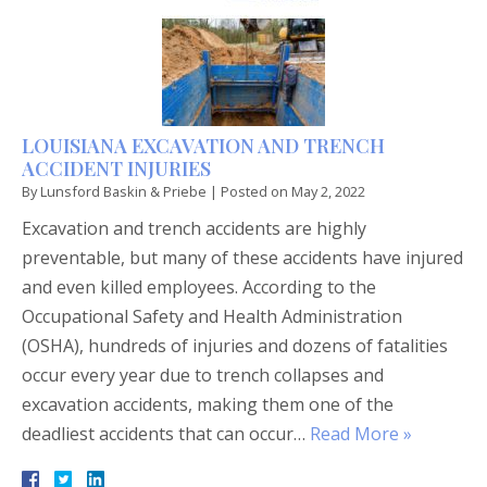
LOUISIANA EXCAVATION AND TRENCH
ACCIDENT INJURIES
By
Lunsford Baskin & Priebe
|
Posted on
May 2, 2022
Excavation and trench accidents are highly
preventable, but many of these accidents have injured
and even killed employees. According to the
Occupational Safety and Health Administration
(OSHA), hundreds of injuries and dozens of fatalities
occur every year due to trench collapses and
excavation accidents, making them one of the
deadliest accidents that can occur…
Read More »