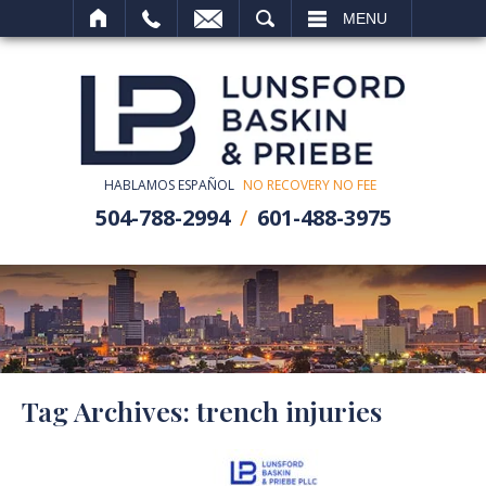
SEARCH
MENU
HABLAMOS ESPAÑOL
NO RECOVERY NO FEE
504-788-2994
601-488-3975
Tag Archives:
trench injuries