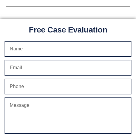
Free Case Evaluation