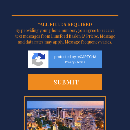
*ALL FIELDS REQUIRED
By providing your phone number, you agree to receive
text messages from Lunsford Baskin & Priebe. Message
and data rates may apply. Message frequency varies.
protected by reCAPTCHA
Privacy
Terms
-