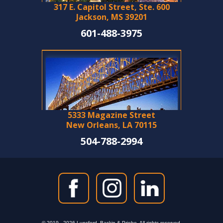
317 E. Capitol Street, Ste. 600
Jackson, MS 39201
601-488-3975
5333 Magazine Street
New Orleans, LA 70115
504-788-2994
© 2019 - 2026 Lunsford, Baskin & Priebe. All rights reserved.