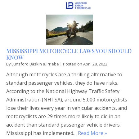
MISSISSIPPI MOTORCYCLE LAWS YOU SHOULD
KNOW
By
Lunsford Baskin & Priebe
|
Posted on
April 28, 2022
Although motorcycles are a thrilling alternative to
standard passenger vehicles, they do have risks.
According to the National Highway Traffic Safety
Administration (NHTSA), around 5,000 motorcyclists
lose their lives every year in vehicular accidents, and
motorcyclists are 29 times more likely to die in an
accident than standard passenger vehicle drivers.
Mississippi has implemented…
Read More »