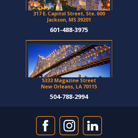
317 E. Capitol Street, Ste. 600
Jackson, MS 39201
601-488-3975
5333 Magazine Street
New Orleans, LA 70115
504-788-2994