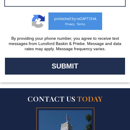
protected by reCAPTCHA
Privacy
Terms
-
By providing your phone number, you agree to receive text
messages from Lunsford Baskin & Priebe. Message and data
rates may apply. Message frequency varies.
CONTACT US
TODAY