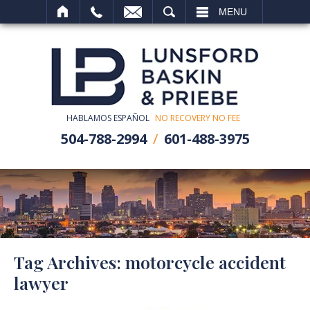
SEARCH
MENU
HABLAMOS ESPAÑOL
NO RECOVERY NO FEE
504-788-2994
601-488-3975
Tag Archives:
motorcycle accident
lawyer