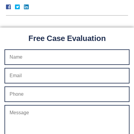
Free Case Evaluation