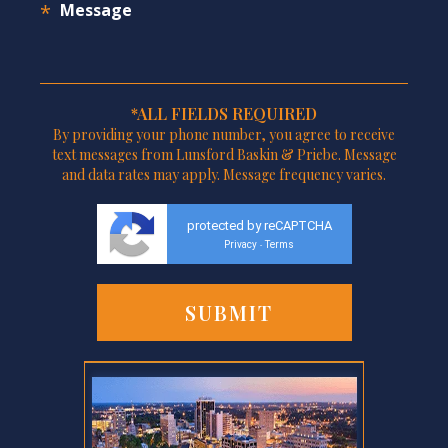
*ALL FIELDS REQUIRED
By providing your phone number, you agree to receive
text messages from Lunsford Baskin & Priebe. Message
and data rates may apply. Message frequency varies.
protected by reCAPTCHA
Privacy
Terms
-