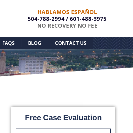
HABLAMOS ESPAÑOL
504-788-2994
/
601-488-3975
NO RECOVERY NO FEE
FAQS
BLOG
CONTACT US
Free Case Evaluation