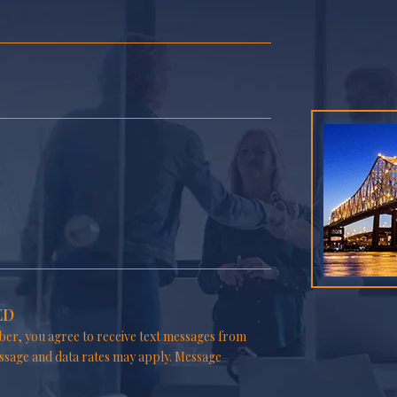
ED
er, you agree to receive text messages from
ssage and data rates may apply. Message