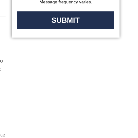
Message frequency varies.
to
t
ace