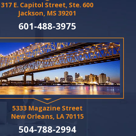
317 E. Capitol Street, Ste. 600
Jackson, MS 39201
601-488-3975
5333 Magazine Street
New Orleans, LA 70115
504-788-2994