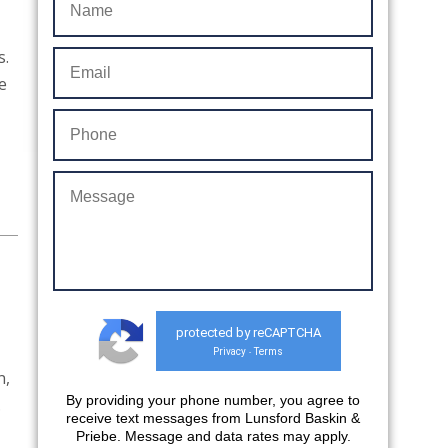
s.
e
protected by reCAPTCHA
Privacy
Terms
-
n,
By providing your phone number, you agree to
…
receive text messages from Lunsford Baskin &
Priebe. Message and data rates may apply.