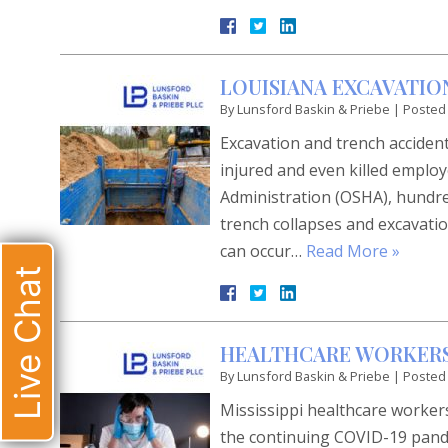
LOUISIANA EXCAVATIO
By
Lunsford Baskin & Priebe
|
Posted
Excavation and trench acciden
injured and even killed employ
Administration (OSHA), hundred
trench collapses and excavatio
can occur…
Read More »
Live Chat
HEALTHCARE WORKER
By
Lunsford Baskin & Priebe
|
Posted
Mississippi healthcare workers
the continuing COVID-19 pande