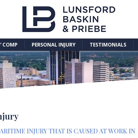
’ COMP
PERSONAL INJURY
TESTIMONIALS
njury
ITIME INJURY THAT IS CAUSED AT WORK IN