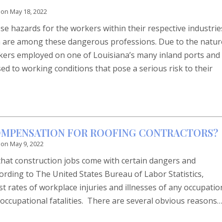
 on
May 18, 2022
e hazards for the workers within their respective industrie
a are among these dangerous professions. Due to the natur
rkers employed on one of Louisiana’s many inland ports and
d to working conditions that pose a serious risk to their
COMPENSATION FOR ROOFING CONTRACTORS?
 on
May 9, 2022
that construction jobs come with certain dangers and
cording to The United States Bureau of Labor Statistics,
t rates of workplace injuries and illnesses of any occupatio
f occupational fatalities. There are several obvious reasons