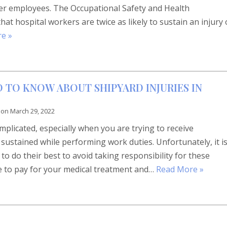
ther employees. The Occupational Safety and Health
at hospital workers are twice as likely to sustain an injury 
e »
 TO KNOW ABOUT SHIPYARD INJURIES IN
 on
March 29, 2022
complicated, especially when you are trying to receive
sustained while performing work duties. Unfortunately, it i
 do their best to avoid taking responsibility for these
ve to pay for your medical treatment and…
Read More »