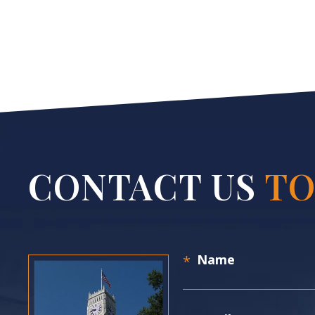
CONTACT US
TO