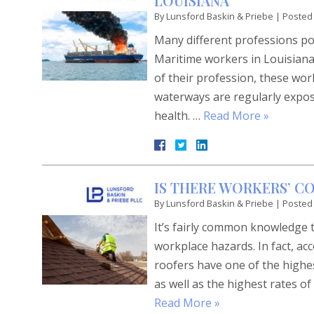
LOUISIANA
By
Lunsford Baskin & Priebe
|
Posted
Many different professions pos
Maritime workers in Louisian
of their profession, these wo
waterways are regularly expose
health. …
Read More »
IS THERE WORKERS’ 
By
Lunsford Baskin & Priebe
|
Posted
It’s fairly common knowledge 
workplace hazards. In fact, ac
roofers have one of the highes
as well as the highest rates o
Read More »