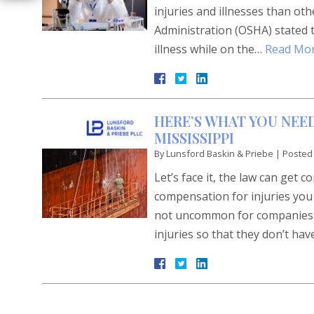
injuries and illnesses than o
Administration (OSHA) stated th
illness while on the…
Read Mor
HERE’S WHAT YOU NEED
MISSISSIPPI
By
Lunsford Baskin & Priebe
|
Posted
Let’s face it, the law can get 
compensation for injuries you 
not uncommon for companies to
injuries so that they don’t ha