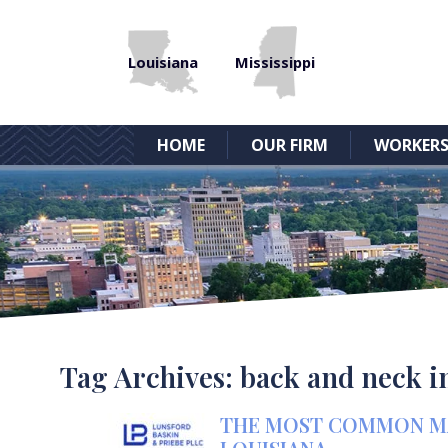
Louisiana
Mississippi
HOME
OUR FIRM
WORKERS
Tag Archives:
back and neck i
THE MOST COMMON MAR