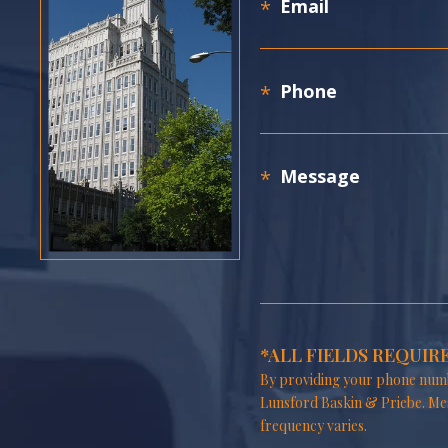
*ALL FIELDS REQUIR
By providing your phone numb
Lunsford Baskin & Priebe. Me
frequency varies.