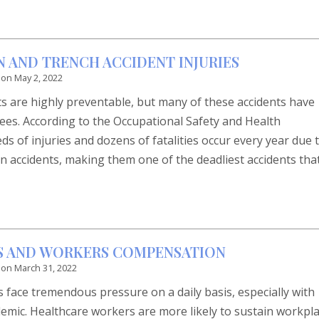
N AND TRENCH ACCIDENT INJURIES
 on
May 2, 2022
ts are highly preventable, but many of these accidents have
ees. According to the Occupational Safety and Health
s of injuries and dozens of fatalities occur every year due 
n accidents, making them one of the deadliest accidents tha
S AND WORKERS COMPENSATION
 on
March 31, 2022
 face tremendous pressure on a daily basis, especially with
mic. Healthcare workers are more likely to sustain workpl